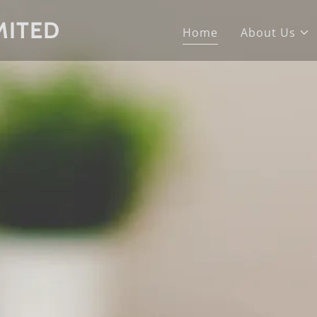
MITED
Home
About Us