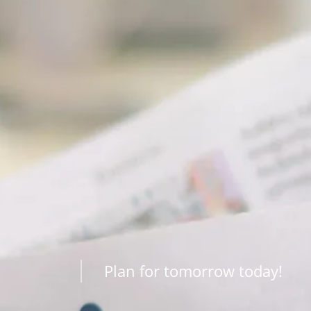
Plan for tomorrow today!