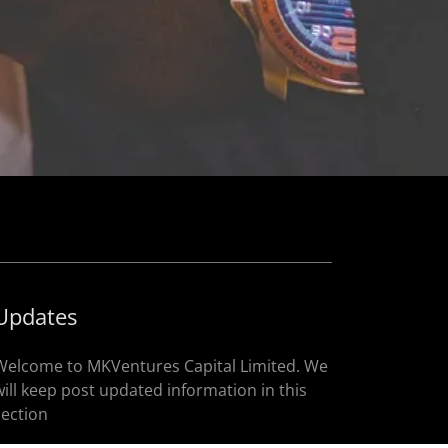
Updates
Welcome to MKVentures Capital Limited. We
will keep post updated information in this
section