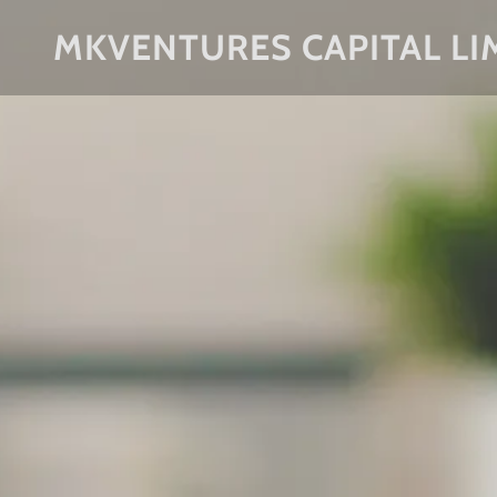
MKVENTURES CAPITAL LI