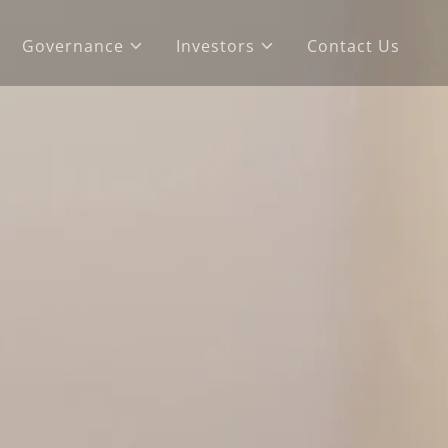
Governance
Investors
Contact Us