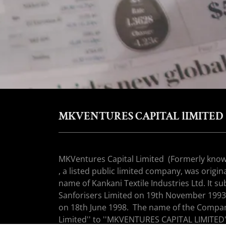
MKVENTURES CAPITAL lIMITED
MKVentures Capital Limited (Formerly kno
, a listed public limited company, was origi
name of Kankani Textile Industries Ltd. It 
Sanforisers Limited on 19th November 1993 a
on 18th June 1998. The name of the Compan
Limited'' to ''MKVENTURES CAPITAL LIMITED