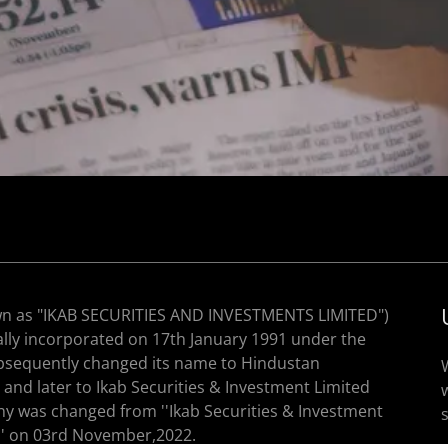
wn as "IKAB SECURITIES AND INVESTMENTS LIMITED")
nally incorporated on 17th January 1991 under the
subsequently changed its name to Hindustan
nd later to Ikab Securities & Investment Limited
y was changed from ''Ikab Securities & Investment
'' on 03rd November,2022.