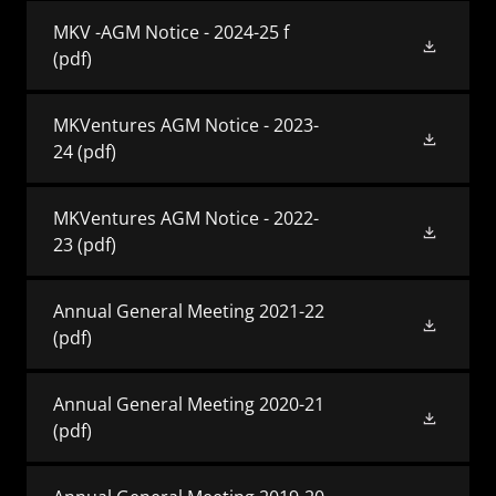
MKV -AGM Notice - 2024-25 f
(pdf)
MKVentures AGM Notice - 2023-
24
(pdf)
MKVentures AGM Notice - 2022-
23
(pdf)
Annual General Meeting 2021-22
(pdf)
Annual General Meeting 2020-21
(pdf)