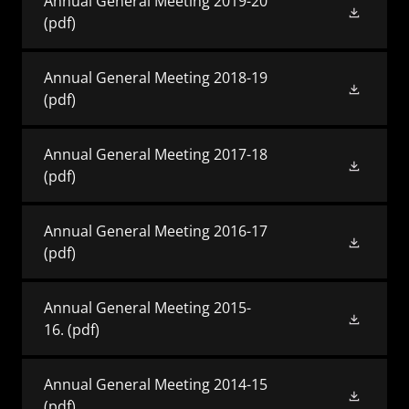
Annual General Meeting 2019-20
(pdf)
Annual General Meeting 2018-19
(pdf)
Annual General Meeting 2017-18
(pdf)
Annual General Meeting 2016-17
(pdf)
Annual General Meeting 2015-
16.
(pdf)
Annual General Meeting 2014-15
(pdf)