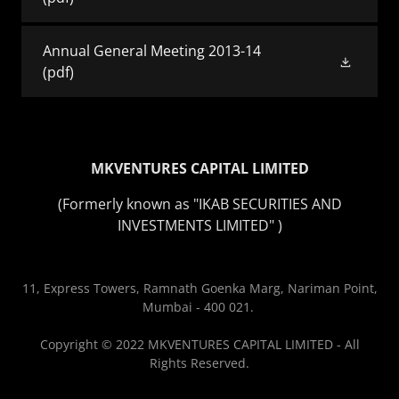
Annual General Meeting 2013-14
(pdf)
MKVENTURES CAPITAL LIMITED
(Formerly known as "IKAB SECURITIES AND
INVESTMENTS LIMITED" )
11, Express Towers, Ramnath Goenka Marg, Nariman Point,
Mumbai - 400 021.
Copyright © 2022 MKVENTURES CAPITAL LIMITED - All
Rights Reserved.