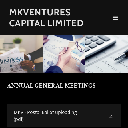
MKVENTURES
CAPITAL LIMITED
ANNUAL GENERAL MEETINGS
MKV - Postal Ballot uploading
(pdf)